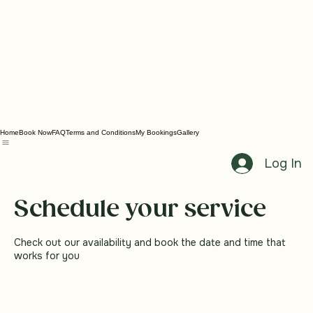
Home
Book Now
FAQ
Terms and Conditions
My Bookings
Gallery
Log In
Schedule your service
Check out our availability and book the date and time that
works for you