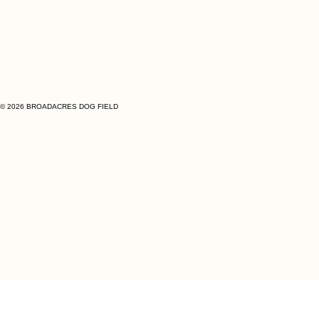
© 2026 BROADACRES DOG FIELD