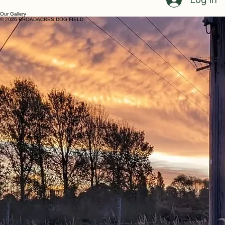
Home
Book Now
FAQ
Terms and Conditions
My Bookings
Gallery
Log In
Our Gallery
© 2026 BROADACRES DOG FIELD