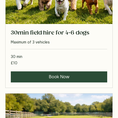
30min field hire for 4-6 dogs
Maximum of 3 vehicles
30 min
10
£10
British
pounds
Book Now