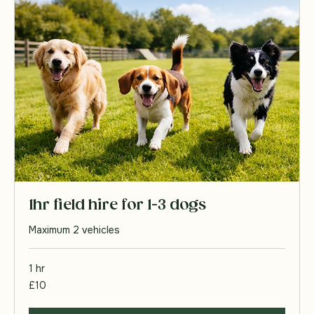
Book Now
1hr field hire for 1-3 dogs
Maximum 2 vehicles