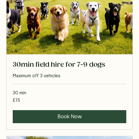
30min field hire for 7-9 dogs
Maximum off 3 vehicles
30 min
15
£15
British
pounds