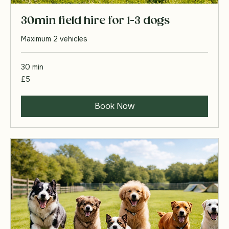
30min field hire for 1-3 dogs
Maximum 2 vehicles
30 min
5
£5
British
pounds
Book Now