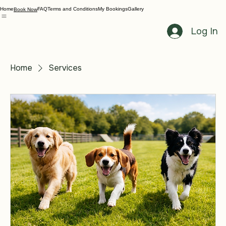
Home
FAQ
Terms and Conditions
My Bookings
Gallery
Book Now
Log In
Home
Services