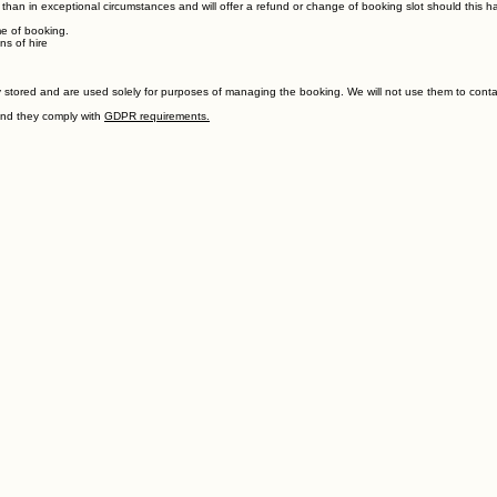
r than in exceptional circumstances and will offer a refund or change of booking slot should this 
me of booking.
ns of hire
stored and are used solely for purposes of managing the booking. We will not use them to contact
and they comply with
GDPR requirements.