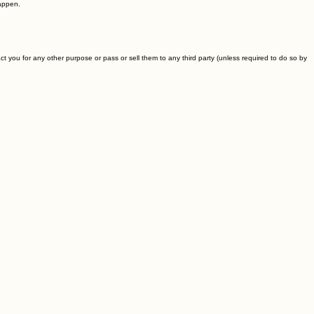
happen.
 you for any other purpose or pass or sell them to any third party (unless required to do so by