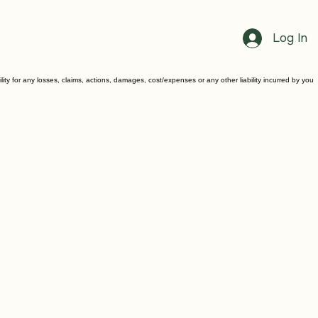
Log In
ility for any losses, claims, actions, damages, cost/expenses or any other liability incurred by you
.