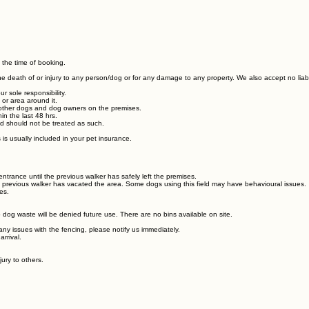
 the time of booking.
r the death of or injury to any person/dog or for any damage to any property. We also accept no liab
 sole responsibility.
 or area around it.
th other dogs and dog owners on the premises.
in the last 48 hrs.
and should not be treated as such.
s is usually included in your pet insurance.
ntrance until the previous walker has safely left the premises.
he previous walker has vacated the area. Some dogs using this field may have behavioural issues
es.
dog waste will be denied future use. There are no bins available on site.
any issues with the fencing, please notify us immediately.
arrival.
jury to others.