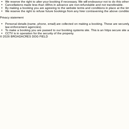
All bookings must be paid for in advance.
We reserve the right to alter your booking if necessary. We will endeavour not to do this othe
Cancellations made less than 48hrs in advance are non-refundable and not transferable.
By making a booking you are agreeing to the website terms and conditions in place at the ti
We reserve the right to refuse future bookings from any hirer contravening the above conditio
Privacy statement
Personal details (name, phone, email) are collected on making a booking. These are securely 
law enforcement agencies).
To make a booking you are passed to our booking systems site. This is an https secure site 
CCTV is in operation for the security of the property.
© 2026 BROADACRES DOG FIELD