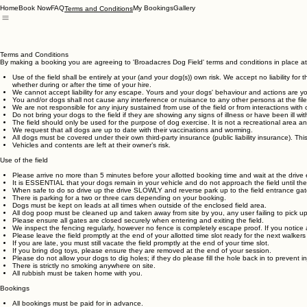
Home
Book Now
FAQ
My Bookings
Gallery
Terms and Conditions
Terms and Conditions
By making a booking you are agreeing to 'Broadacres Dog Field' terms and conditions in place at
Use of the field shall be entirely at your (and your dog(s)) own risk. We accept no liability fo
whether during or after the time of your hire.
We cannot accept liability for any escape. Yours and your dogs' behaviour and actions are your
You and/or dogs shall not cause any interference or nuisance to any other persons at the file
We are not responsible for any injury sustained from use of the field or from interactions wi
Do not bring your dogs to the field if they are showing any signs of illness or have been ill with
The field should only be used for the purpose of dog exercise. It is not a recreational area 
We request that all dogs are up to date with their vaccinations and worming.
All dogs must be covered under their own third-party insurance (public liability insurance). Thi
Vehicles and contents are left at their owner’s risk.
Use of the field
Please arrive no more than 5 minutes before your allotted booking time and wait at the drive e
It is ESSENTIAL that your dogs remain in your vehicle and do not approach the field until t
When safe to do so drive up the drive SLOWLY and reverse park up to the field entrance gat
There is parking for a two or three cars depending on your booking.
Dogs must be kept on leads at all times when outside of the enclosed field area.
All dog poop must be cleaned up and taken away from site by you, any user failing to pick up 
Please ensure all gates are closed securely when entering and exiting the field.
We inspect the fencing regularly, however no fence is completely escape proof. If you notice 
Please leave the field promptly at the end of your allotted time slot ready for the next walkers 
If you are late, you must still vacate the field promptly at the end of your time slot.
If you bring dog toys, please ensure they are removed at the end of your session.
Please do not allow your dogs to dig holes; if they do please fill the hole back in to prevent in
There is strictly no smoking anywhere on site.
All rubbish must be taken home with you.
Bookings