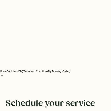
Home
Book Now
FAQ
Terms and Conditions
My Bookings
Gallery