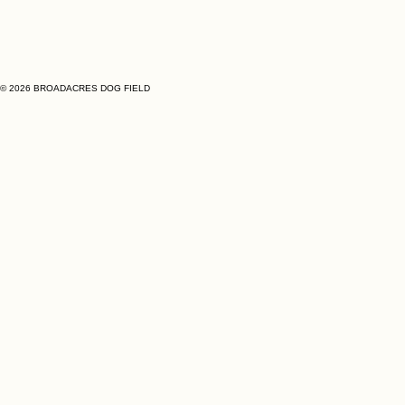
© 2026 BROADACRES DOG FIELD