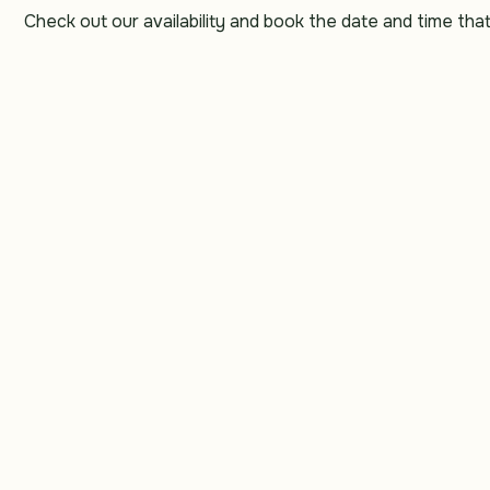
Schedule your service
Check out our availability and book the date and time tha