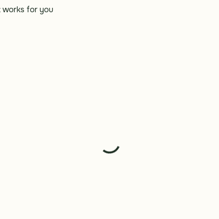
t works for you